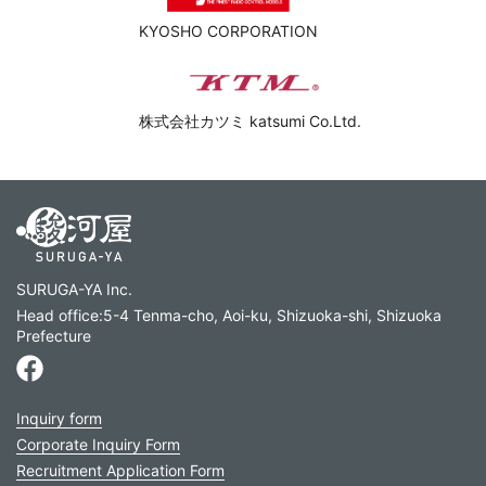
KYOSHO CORPORATION
株式会社カツミ katsumi Co.Ltd.
SURUGA-YA Inc.
Head office:5-4 Tenma-cho, Aoi-ku, Shizuoka-shi, Shizuoka
Prefecture
Inquiry form
Corporate Inquiry Form
Recruitment Application Form