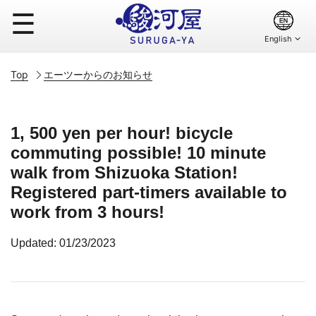
☰
Top
エーツーからのお知らせ
1, 500 yen per hour! bicycle
commuting possible! 10 minute
walk from Shizuoka Station!
Registered part-timers available to
work from 3 hours!
Updated: 01/23/2023