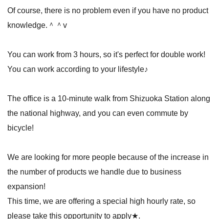
Of course, there is no problem even if you have no product
knowledge.＾＾v
You can work from 3 hours, so it's perfect for double work!
You can work according to your lifestyle♪
The office is a 10-minute walk from Shizuoka Station along
the national highway, and you can even commute by
bicycle!
We are looking for more people because of the increase in
the number of products we handle due to business
expansion!
This time, we are offering a special high hourly rate, so
please take this opportunity to apply★.