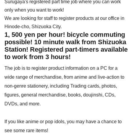
Surugaya's registered part time job where you can work
only when you want to work!
We are looking for staff to register products at our office in
Hinode-cho, Shizuoka City.
1, 500 yen per hour! bicycle commuting
possible! 10 minute walk from Shizuoka
Station! Registered part-timers available
to work from 3 hours!
The job is to register product information on a PC for a
wide range of merchandise, from anime and live-action to
non-genre stationery, including Trading cards, photos,
figures, general merchandise, books, doujinshi, CDs,
DVDs, and more.
If you like anime or pop idols, you may have a chance to
see some rare items!