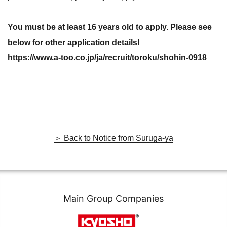
You must be at least 16 years old to apply. Please see
below for other application details!
https://www.a-too.co.jp/ja/recruit/toroku/shohin-0918
＞ Back to Notice from Suruga-ya
Main Group Companies