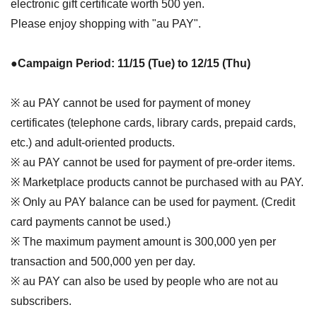
electronic gift certificate worth 500 yen.
Please enjoy shopping with "au PAY".
●Campaign Period: 11/15 (Tue) to 12/15 (Thu)
※ au PAY cannot be used for payment of money
certificates (telephone cards, library cards, prepaid cards,
etc.) and adult-oriented products.
※ au PAY cannot be used for payment of pre-order items.
※ Marketplace products cannot be purchased with au PAY.
※ Only au PAY balance can be used for payment. (Credit
card payments cannot be used.)
※ The maximum payment amount is 300,000 yen per
transaction and 500,000 yen per day.
※ au PAY can also be used by people who are not au
subscribers.