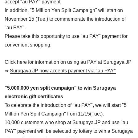
accept "au PAY" payment.
In addition, "5 Million Yen Split Campaign" will start on
November 15 (Tue.) to commemorate the introduction of
"au PAY".
Please take this opportunity to use "au PAY" payment for
convenient shopping.
Click here for information on using au PAY at Surugaya.JP
⇒
Surugaya.JP now accepts payment via "au PAY"
"5,000,000 yen split campaign" to win Surugaya
electronic gift certificates
To celebrate the introduction of "au PAY", we will start "5
Million Yen Split Campaign" from 11/15(Tue.).
10,000 customers who shop at Surugaya.JP and use "au
PAY" payment will be selected by lottery to win a Surugaya