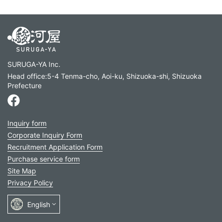
SURUGA-YA Inc.
Head office:5-4 Tenma-cho, Aoi-ku, Shizuoka-shi, Shizuoka
Prefecture
Inquiry form
Corporate Inquiry Form
Recruitment Application Form
Purchase service form
Site Map
Privacy Policy