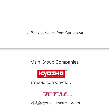
＞ Back to Notice from Suruga-ya
Main Group Companies
KYOSHO CORPORATION
株式会社カツミ katsumi Co.Ltd.