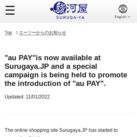
☰
Top
エーツーからのお知らせ
"au PAY"is now available at
Surugaya.JP and a special
campaign is being held to promote
the introduction of "au PAY".
Updated: 11/01/2022
The online shopping site Surugaya.JP has started to