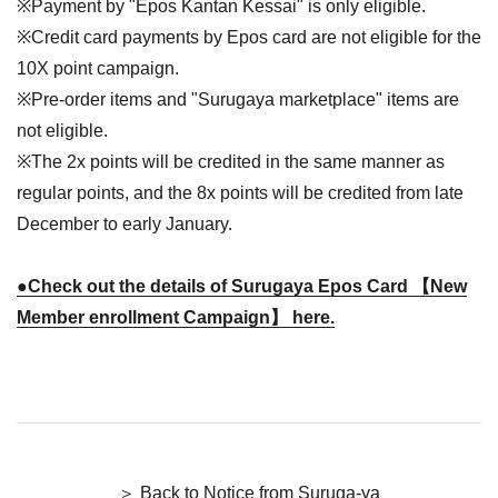
※Payment by "Epos Kantan Kessai" is only eligible.
※Credit card payments by Epos card are not eligible for the
10X point campaign.
※Pre-order items and "Surugaya marketplace" items are
not eligible.
※The 2x points will be credited in the same manner as
regular points, and the 8x points will be credited from late
December to early January.
●Check out the details of Surugaya Epos Card 【New
Member enrollment Campaign】 here.
＞ Back to Notice from Suruga-ya