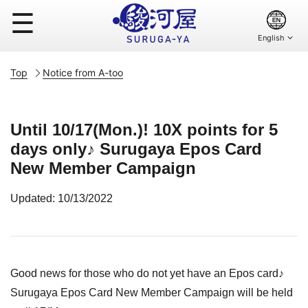
☰
Top
Notice from A-too
Until 10/17(Mon.)! 10X points for 5
days only♪ Surugaya Epos Card
New Member Campaign
Updated: 10/13/2022
Good news for those who do not yet have an Epos card♪
Surugaya Epos Card New Member Campaign will be held