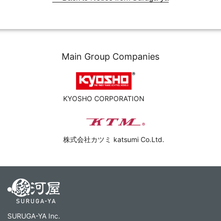
Main Group Companies
KYOSHO CORPORATION
株式会社カツミ katsumi Co.Ltd.
SURUGA-YA Inc.