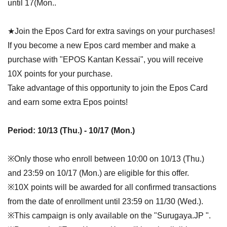
until 17(Mon..
★Join the Epos Card for extra savings on your purchases!
If you become a new Epos card member and make a
purchase with "EPOS Kantan Kessai", you will receive
10X points for your purchase.
Take advantage of this opportunity to join the Epos Card
and earn some extra Epos points!
Period: 10/13 (Thu.) - 10/17 (Mon.)
※Only those who enroll between 10:00 on 10/13 (Thu.)
and 23:59 on 10/17 (Mon.) are eligible for this offer.
※10X points will be awarded for all confirmed transactions
from the date of enrollment until 23:59 on 11/30 (Wed.).
※This campaign is only available on the "Surugaya.JP ".